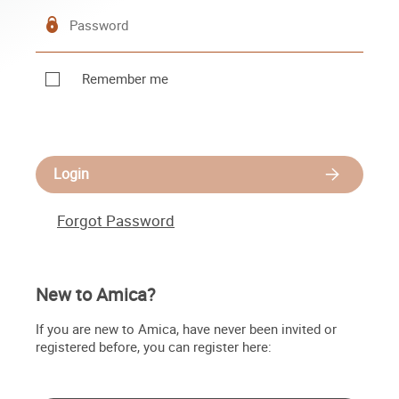
Remember me
Login
Forgot Password
New to Amica?
If you are new to Amica, have never been invited or
registered before, you can register here: