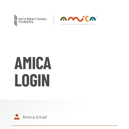
AMICA
LOGIN