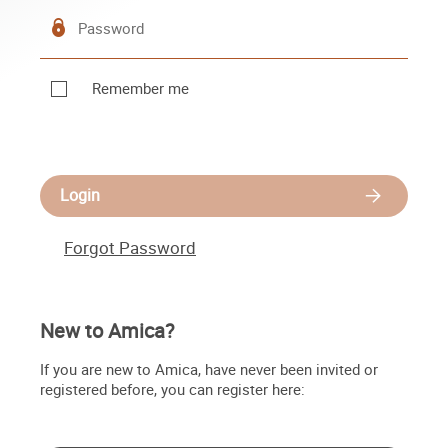
Remember me
Login
Forgot Password
New to Amica?
If you are new to Amica, have never been invited or
registered before, you can register here: