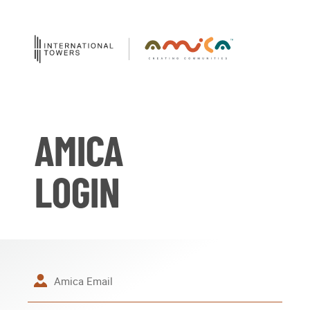
AMICA
LOGIN