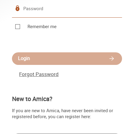
Remember me
Login
Forgot Password
New to Amica?
If you are new to Amica, have never been invited or
registered before, you can register here: