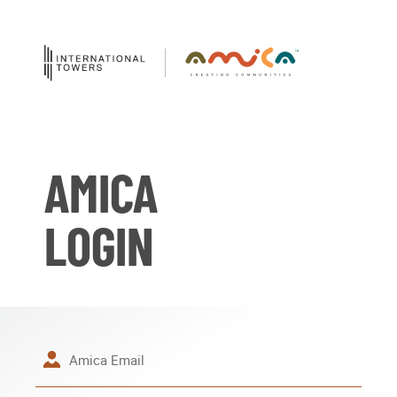
AMICA
LOGIN